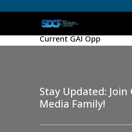
Current GAI Opp
Stay Updated: Join 
Media Family!