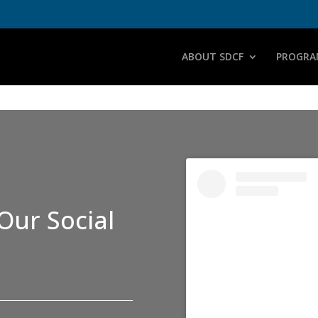
ABOUT SDCF
PROGRA
Our Social