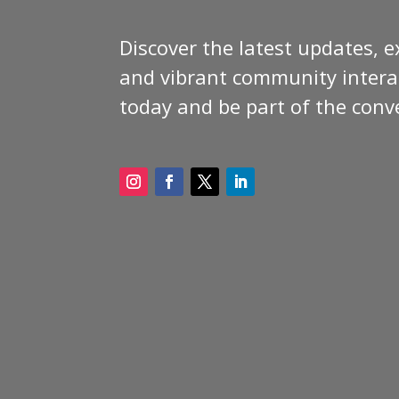
Discover the latest updates, e
and vibrant community interac
today and be part of the conv