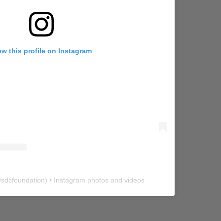
ew this profile on Instagram
@
sdcfoundation
) • Instagram photos and videos