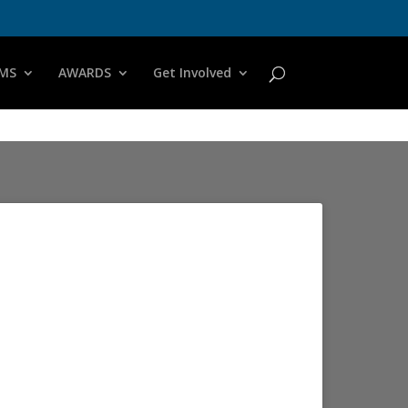
MS
AWARDS
Get Involved