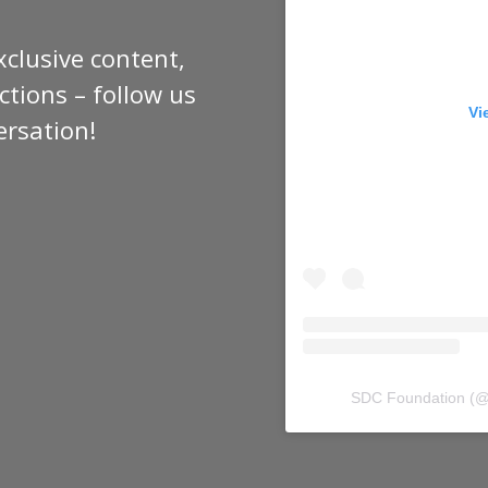
xclusive content,
tions – follow us
Vi
ersation!
SDC Foundation
(