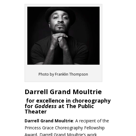
Photo by Franklin Thompson
Darrell Grand Moultrie
for excellence in choreography
for
Goddess
at The Public
Theater
Darrell Grand Moultrie
: A recipient of the
Princess Grace Choreography Fellowship
Award, Darrell Grand Moultrie’s work