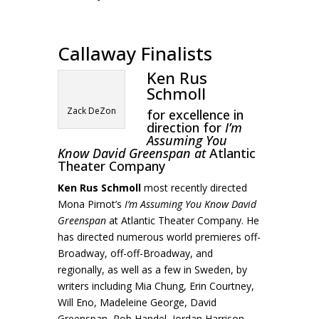
Callaway Finalists
Ken Rus
Schmoll
Zack DeZon
for excellence in
direction for
I’m
Assuming You
Know David Greenspan at
Atlantic
Theater Company
Ken Rus Schmoll
most recently directed
Mona Pirnot’s
I’m Assuming You Know David
Greenspan
at Atlantic Theater Company. He
has directed numerous world premieres off-
Broadway, off-off-Broadway, and
regionally, as well as a few in Sweden, by
writers including Mia Chung, Erin Courtney,
Will Eno, Madeleine George, David
Greenspan, Rob Handel, Jordan Harrison,