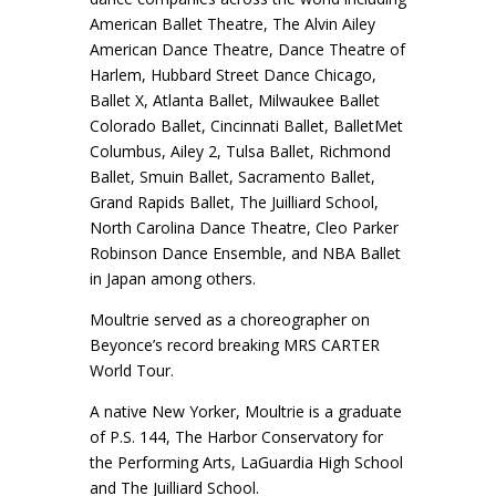
American Ballet Theatre, The Alvin Ailey
American Dance Theatre, Dance Theatre of
Harlem, Hubbard Street Dance Chicago,
Ballet X, Atlanta Ballet, Milwaukee Ballet
Colorado Ballet, Cincinnati Ballet, BalletMet
Columbus, Ailey 2, Tulsa Ballet, Richmond
Ballet, Smuin Ballet, Sacramento Ballet,
Grand Rapids Ballet, The Juilliard School,
North Carolina Dance Theatre, Cleo Parker
Robinson Dance Ensemble, and NBA Ballet
in Japan among others.
Moultrie served as a choreographer on
Beyonce’s record breaking MRS CARTER
World Tour.
A native New Yorker, Moultrie is a graduate
of P.S. 144, The Harbor Conservatory for
the Performing Arts, LaGuardia High School
and The Juilliard School.