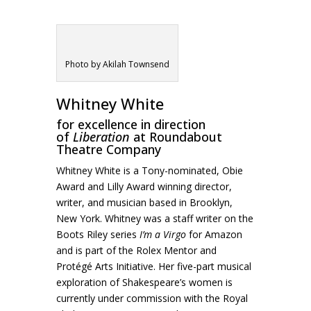
Photo by Akilah Townsend
Whitney White
for excellence in direction
of
Liberation
at Roundabout
Theatre Company
Whitney White is a Tony-nominated, Obie
Award and Lilly Award winning director,
writer, and musician based in Brooklyn,
New York. Whitney was a staff writer on the
Boots Riley series
I’m a Virgo
for Amazon
and is part of the Rolex Mentor and
Protégé Arts Initiative. Her five-part musical
exploration of Shakespeare’s women is
currently under commission with the Royal