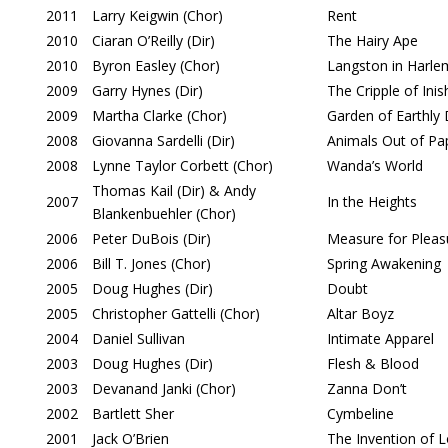
2011
Larry Keigwin (Chor)
Rent
2010
Ciaran O’Reilly (Dir)
The Hairy Ape
2010
Byron Easley (Chor)
Langston in Harle
2009
Garry Hynes (Dir)
The Cripple of In
2009
Martha Clarke (Chor)
Garden of Earthly 
2008
Giovanna Sardelli (Dir)
Animals Out of Pa
2008
Lynne Taylor Corbett (Chor)
Wanda’s World
Thomas Kail (Dir) & Andy
2007
In the Heights
Blankenbuehler (Chor)
2006
Peter DuBois (Dir)
Measure for Pleas
2006
Bill T. Jones (Chor)
Spring Awakening
2005
Doug Hughes (Dir)
Doubt
2005
Christopher Gattelli (Chor)
Altar Boyz
2004
Daniel Sullivan
Intimate Apparel
2003
Doug Hughes (Dir)
Flesh & Blood
2003
Devanand Janki (Chor)
Zanna Don’t
2002
Bartlett Sher
Cymbeline
2001
Jack O’Brien
The Invention of 