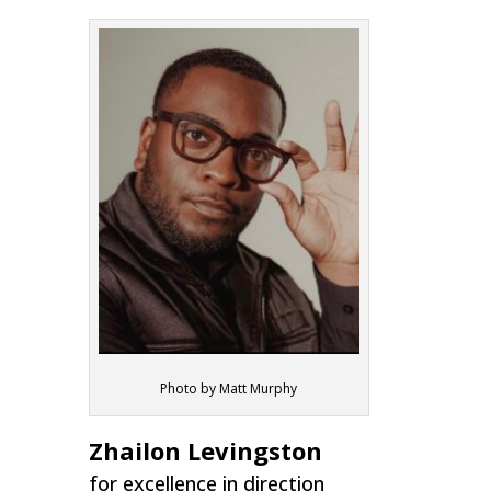
Photo by Matt Murphy
Zhailon Levingston
for excellence in direction