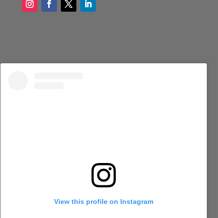
View this profile on Instagram