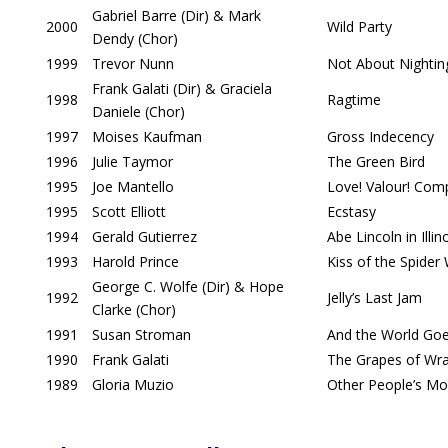
Gabriel Barre (Dir) & Mark
2000
Wild Party
Dendy (Chor)
1999
Trevor Nunn
Not About Nightin
Frank Galati (Dir) & Graciela
1998
Ragtime
Daniele (Chor)
1997
Moises Kaufman
Gross Indecency
1996
Julie Taymor
The Green Bird
1995
Joe Mantello
Love! Valour! Com
1995
Scott Elliott
Ecstasy
1994
Gerald Gutierrez
Abe Lincoln in Illin
1993
Harold Prince
Kiss of the Spide
George C. Wolfe (Dir) & Hope
1992
Jelly’s Last Jam
Clarke (Chor)
1991
Susan Stroman
And the World Go
1990
Frank Galati
The Grapes of Wr
1989
Gloria Muzio
Other People’s M