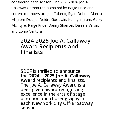
considered each season. The 2025-2026 Joe A.
Callaway Committee is chaired by Paige Price and
current members are Joe Calarco, Ryan Dobrin, Marcia
Milgrom Dodge, Deidre Goodwin, Kenny Ingram, Gerry
McIntyre, Paige Price, Danny Sharron, Daniela Varon,
and Lorna Ventura.
2024-2025 Joe A. Callaway
Award Recipients and
Finalists
SDCF is thrilled to announce
the
2024 – 2025 Joe A. Callaway
Award
recipients and finalists.
The Joe A. Callaway Award is a
peer-given award recognizing
excellence in the arts of stage
direction and choreography in
each New York City Off-Broadway
season.