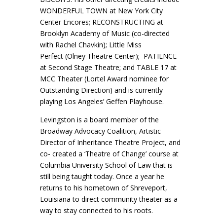
WONDERFUL TOWN at New York City
Center Encores; RECONSTRUCTING at
Brooklyn Academy of Music (co-directed
with Rachel Chavkin); Little Miss
Perfect (Olney Theatre Center); PATIENCE
at Second Stage Theatre; and TABLE 17 at
MCC Theater (Lortel Award nominee for
Outstanding Direction) and is currently
playing Los Angeles’ Geffen Playhouse.
Levingston is a board member of the
Broadway Advocacy Coalition, Artistic
Director of Inheritance Theatre Project, and
co- created a ‘Theatre of Change’ course at
Columbia University School of Law that is
still being taught today. Once a year he
returns to his hometown of Shreveport,
Louisiana to direct community theater as a
way to stay connected to his roots.