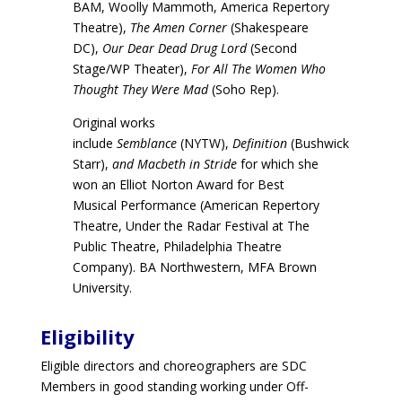
BAM, Woolly Mammoth, America Repertory
Theatre),
The Amen Corner
(Shakespeare
DC),
Our Dear Dead Drug Lord
(Second
Stage/WP Theater),
For All The Women Who
Thought They Were Mad
(Soho Rep).
Original works
include
Semblance
(NYTW),
Definition
(Bushwick
Starr),
and Macbeth in Stride
for which she
won an Elliot Norton Award for Best
Musical Performance (American Repertory
Theatre, Under the Radar Festival at The
Public Theatre, Philadelphia Theatre
Company). BA Northwestern, MFA Brown
University.
Eligibility
Eligible directors and choreographers are SDC
Members in good standing working under Off-