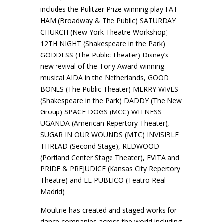
includes the Pulitzer Prize winning play FAT
HAM (Broadway & The Public) SATURDAY
CHURCH (New York Theatre Workshop)
12TH NIGHT (Shakespeare in the Park)
GODDESS (The Public Theater) Disney’s
new revival of the Tony Award winning
musical AIDA in the Netherlands, GOOD
BONES (The Public Theater) MERRY WIVES
(Shakespeare in the Park) DADDY (The New
Group) SPACE DOGS (MCC) WITNESS
UGANDA (American Repertory Theater),
SUGAR IN OUR WOUNDS (MTC) INVISIBLE
THREAD (Second Stage), REDWOOD
(Portland Center Stage Theater), EVITA and
PRIDE & PREJUDICE (Kansas City Repertory
Theatre) and EL PUBLICO (Teatro Real –
Madrid)
Moultrie has created and staged works for
dance companies across the world including