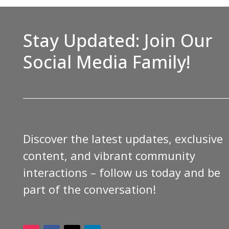
Stay Updated: Join Our
Social Media Family!
Discover the latest updates, exclusive
content, and vibrant community
interactions – follow us today and be
part of the conversation!