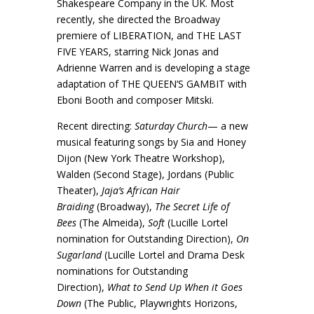
Shakespeare Company in the UK. Most
recently, she directed the Broadway
premiere of LIBERATION, and THE LAST
FIVE YEARS, starring Nick Jonas and
Adrienne Warren and is developing a stage
adaptation of THE QUEEN’S GAMBIT with
Eboni Booth and composer Mitski.
Recent directing:
Saturday Church
— a new
musical featuring songs by Sia and Honey
Dijon (New York Theatre Workshop),
Walden (Second Stage), Jordans (Public
Theater),
Jaja’s African Hair
Braiding
(Broadway),
The Secret Life of
Bees
(The Almeida),
Soft
(Lucille Lortel
nomination for Outstanding Direction),
On
Sugarland
(Lucille Lortel and Drama Desk
nominations for Outstanding
Direction),
What to Send Up When it Goes
Down
(The Public, Playwrights Horizons,