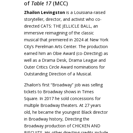
of
Table 17
(MCC)
Zhailon Levingston
is a Louisiana-raised
storyteller, director, and activist who co-
directed CATS: THE JELLICLE BALL, an
immersive reimagining of the classic
musical that premiered in 2024 at New York
City’s Perelman Arts Center. The production
earned him an Obie Award (co-Directing) as
well as a Drama Desk, Drama League and
Outer Critics Circle Award nominations for
Outstanding Direction of a Musical.
Zhailon’s first “Broadway” job was selling
tickets to Broadway shows in Times
Square. In 2017 he sold concessions for
multiple Broadway theaters. At 27 years
old, he became the youngest Black director
in Broadway history, Directing the
Broadway production of CHICKEN AND
BISCUITS. His other directing credits include