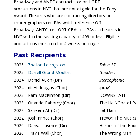
Broadway and ANTC contracts, or on LORT
productions in NYC that are not eligible for the Tony
Award. Theatres who are contracting directors or
choreographers on IPAs which reference Off-
Broadway, ANTC, or LORT CBAs or IPAs at theatres in
NYC within the seating capacity of 499 or less. Eligible
productions must run for 4 weeks or longer.
Past Recipients
2025
Zhailon Levingston
Table 17
2025
Darrell Grand Moultrie
Goddess
2024
Daniel Aukin (Dir)
Stereophonic
2024
nicHi douglas (Chor)
(pray)
2023
Pam MacKinnon (Dir)
DOWNSTATE
2023
Orlando Pabotoy (Chor)
The Half-God of Ra
2022
Saheem Ali (Dir)
Fat Ham
2022
Josh Prince (Chor)
Trevor: The Music
2020
Danya Taymor (Dir)
Heroes of the Fou
2020
Travis Wall (Chor)
The Wrong Man