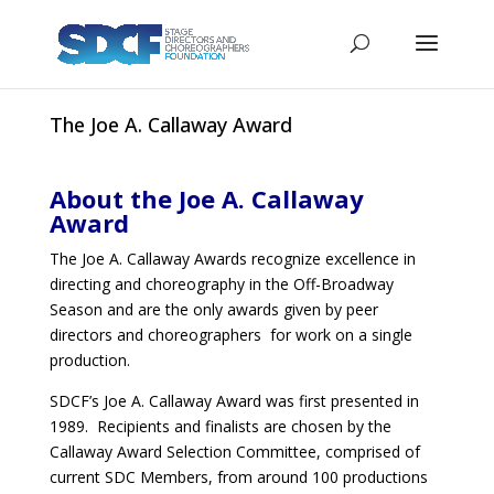
The Joe A. Callaway Award
About the Joe A. Callaway
Award
The Joe A. Callaway Awards recognize excellence in
directing and choreography in the Off-Broadway
Season and are the only awards given by peer
directors and choreographers for work on a single
production.
SDCF’s Joe A. Callaway Award was first presented in
1989. Recipients and finalists are chosen by the
Callaway Award Selection Committee, comprised of
current SDC Members, from around 100 productions