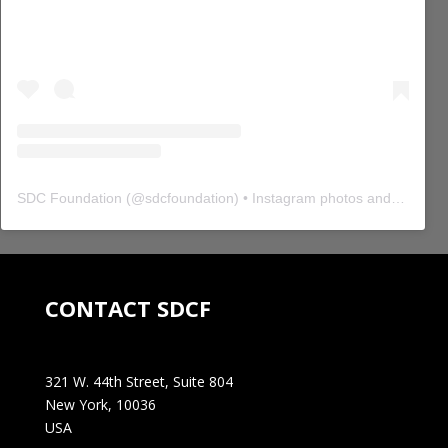
SDC Foundation
(@
sdcfoundation
) • Instagram photos and videos
CONTACT SDCF
321 W. 44th Street, Suite 804
New York, 10036
USA