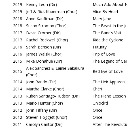
2019
Kenny Leon (Dir)
Much Ado About N
2019
Jeff & Rick Kuperman (Chor)
Alice By Heart
2018
Anne Kauffman (Dir)
Mary Jane
2018
Susan Stroman (Chor)
The Beast in the J
2017
David Cromer (Dir)
The Band’s Visit
2017
Rachel Rockwell (Chor)
Ride the Cyclone
2016
Sarah Benson (Dir)
Futurity
2016
James Walski (Chor)
Trip of Love
2015
Mike Donahue (Dir)
The Legend of Ge
Alex Sanchez & Lainie Sakakura
2015
Red Eye of Love
(Chor)
2014
John Rando (Dir)
The Heir Apparent
2014
Martha Clarke (Chor)
Chéri
2013
Ruben Santiago-Hudson (Dir)
The Piano Lesson
2013
Marlo Hunter (Chor)
Unlock’d
2012
John Tiffany (Dir)
Once
2012
Steven Hoggett (Chor)
Once
2011
Carolyn Cantor (Dir)
After The Revoluti