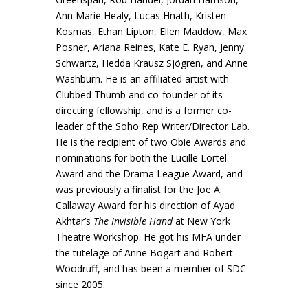
Ann Marie Healy, Lucas Hnath, Kristen
Kosmas, Ethan Lipton, Ellen Maddow, Max
Posner, Ariana Reines, Kate E. Ryan, Jenny
Schwartz, Hedda Krausz Sjögren, and Anne
Washburn. He is an affiliated artist with
Clubbed Thumb and co-founder of its
directing fellowship, and is a former co-
leader of the Soho Rep Writer/Director Lab.
He is the recipient of two Obie Awards and
nominations for both the Lucille Lortel
Award and the Drama League Award, and
was previously a finalist for the Joe A.
Callaway Award for his direction of Ayad
Akhtar’s
The Invisible Hand
at New York
Theatre Workshop. He got his MFA under
the tutelage of Anne Bogart and Robert
Woodruff, and has been a member of SDC
since 2005.