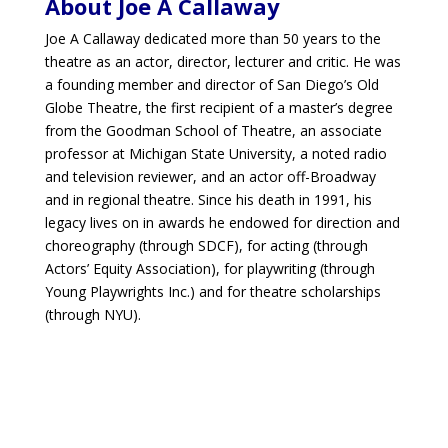
About Joe A Callaway
Joe A Callaway dedicated more than 50 years to the
theatre as an actor, director, lecturer and critic. He was
a founding member and director of San Diego’s Old
Globe Theatre, the first recipient of a master’s degree
from the Goodman School of Theatre, an associate
professor at Michigan State University, a noted radio
and television reviewer, and an actor off-Broadway
and in regional theatre. Since his death in 1991, his
legacy lives on in awards he endowed for direction and
choreography (through SDCF), for acting (through
Actors’ Equity Association), for playwriting (through
Young Playwrights Inc.) and for theatre scholarships
(through NYU).