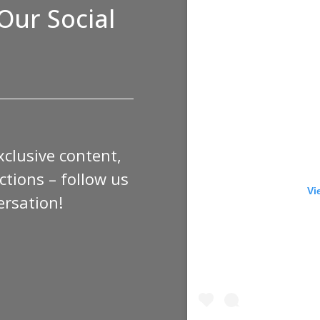
Our Social
xclusive content,
tions – follow us
Vi
ersation!