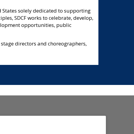
 States solely dedicated to supporting
ciples, SDCF works to celebrate, develop,
elopment opportunities, public
 stage directors and choreographers,