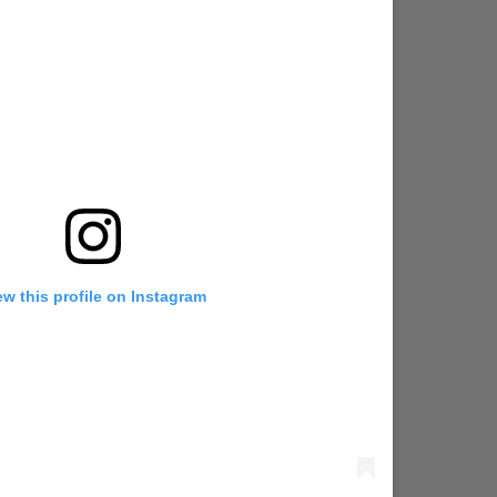
ew this profile on Instagram