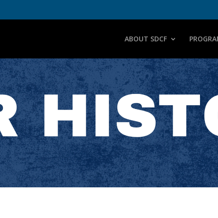
ABOUT SDCF
PROGRA