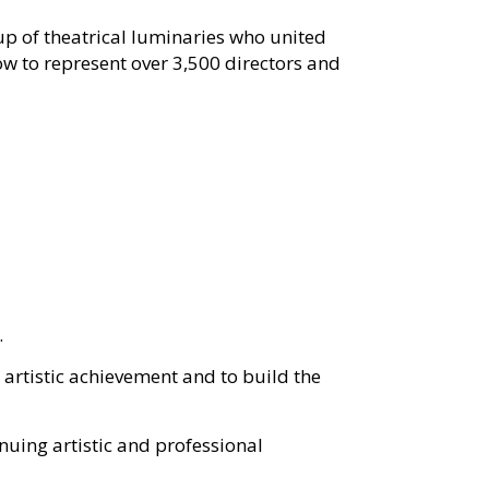
p of theatrical luminaries who united
ow to represent over
3,500 directors and
.
artistic achievement and to build the
inuing artistic and professional