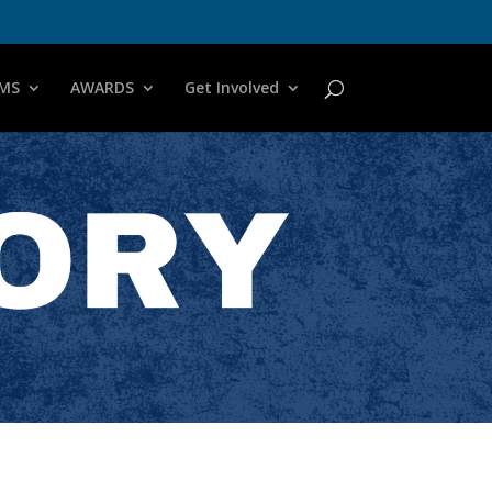
MS
AWARDS
Get Involved