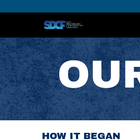
HOW IT BEGAN