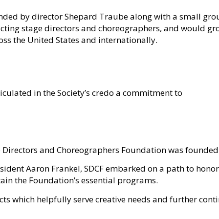
nded
by director Shepard Traube along with a small grou
ecting stage directors and choreographers
, and would gr
ss the United States and internationally.
iculated in the Society’s credo a commitment to
age Directors and Choreographers Foundation was founded
sident Aaron Frankel, SDCF embarked on a path to honor 
tain the Foundation’s essential programs.
jects which helpfully serve creative needs and further cont