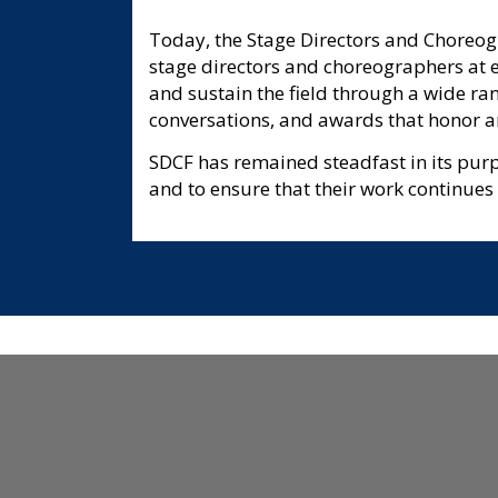
Today, the Stage Directors and Choreogr
stage directors and choreographers at ev
and sustain the field through a wide ra
conversations, and awards that honor ar
SDCF has remained steadfast in its pur
and to ensure that their work continues