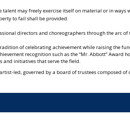
e talent may freely exercise itself on material or in wa
erty to fail shall be provided.
essional directors and choreographers through the arc of 
radition of celebrating achievement while raising the fun
chievement recognition such as the “Mr. Abbott” Award hon
and initiatives that serve the field.
artist-led, governed by a board of trustees composed of 