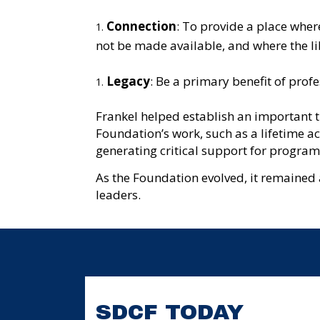
Connection
: To provide a place wher
not be made available, and where the lib
Legacy
: Be a primary benefit of prof
Frankel helped establish an important t
Foundation’s work, such as a lifetime a
generating critical support for programs 
As the Foundation evolved, it remained 
leaders.
SDCF TODAY