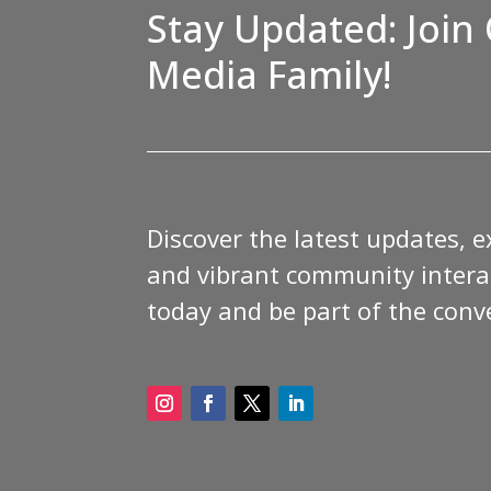
Stay Updated: Join 
Media Family!
Discover the latest updates, e
and vibrant community interac
today and be part of the conv