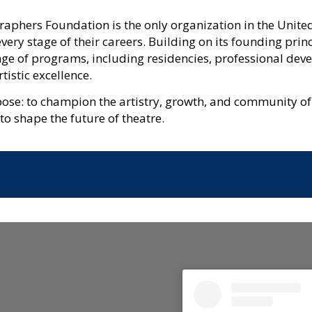
aphers Foundation is the only organization in the United
ery stage of their careers. Building on its founding prin
nge of programs, including residencies, professional dev
tistic excellence.
pose: to champion the artistry, growth, and community of
 to shape the future of theatre.