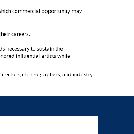
ys which commercial opportunity may
their careers.
ds necessary to sustain the
ored influential artists while
directors, choreographers, and industry