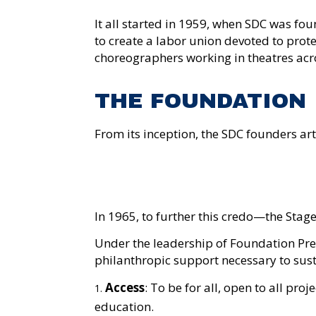
It all started in
1959,
when SDC
was fou
to create a labor union devoted to prot
choreographers working in theatres acro
THE FOUNDATION
From its
inception
, the
SDC
founders art
In 1965, to further this credo—the St
Under the leadership of Foundation Pre
philanthropic support necessary to sus
Access
: To be for all, open to all pro
education.