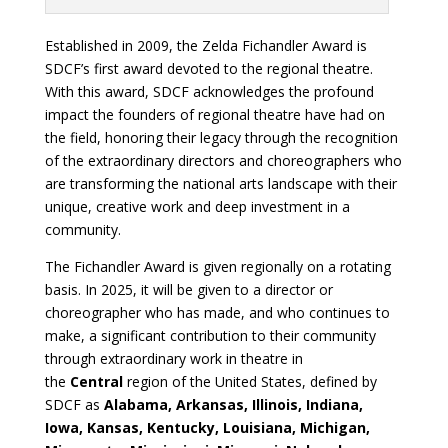
Established in 2009, the Zelda Fichandler Award is
SDCF’s first award devoted to the regional theatre.
With this award, SDCF acknowledges the profound
impact the founders of regional theatre have had on
the field, honoring their legacy through the recognition
of the extraordinary directors and choreographers who
are transforming the national arts landscape with their
unique, creative work and deep investment in a
community.
The Fichandler Award is given regionally on a rotating
basis. In 2025, it will be given to a director or
choreographer who has made, and who continues to
make, a significant contribution to their community
through extraordinary work in theatre in
the
Central
region of the United States, defined by
SDCF as
Alabama, Arkansas, Illinois, Indiana,
Iowa, Kansas, Kentucky, Louisiana, Michigan,