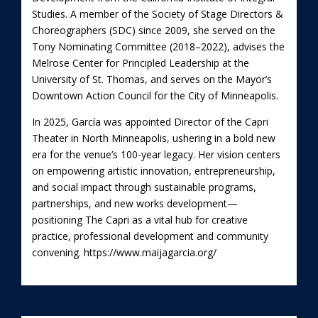
Studies. A member of the Society of Stage Directors &
Choreographers (SDC) since 2009, she served on the
Tony Nominating Committee (2018–2022), advises the
Melrose Center for Principled Leadership at the
University of St. Thomas, and serves on the Mayor’s
Downtown Action Council for the City of Minneapolis.
In 2025, García was appointed Director of the Capri
Theater in North Minneapolis, ushering in a bold new
era for the venue’s 100-year legacy. Her vision centers
on empowering artistic innovation, entrepreneurship,
and social impact through sustainable programs,
partnerships, and new works development—
positioning The Capri as a vital hub for creative
practice, professional development and community
convening.
https://www.maijagarcia.org/