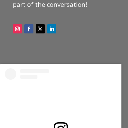
part of the conversation!