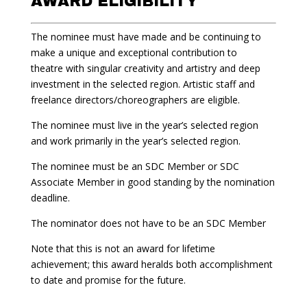
AWARD ELIGIBILITY
The nominee must have made and be continuing to
make a unique and exceptional contribution to
theatre with singular creativity and artistry and deep
investment in the selected region. Artistic staff and
freelance directors/choreographers are eligible.
The nominee must live in the year’s selected region
and work primarily in the year’s selected region.
The nominee must be an SDC Member or SDC
Associate Member in good standing by the nomination
deadline.
The nominator does not have to be an SDC Member
Note that this is not an award for lifetime
achievement; this award heralds both accomplishment
to date and promise for the future.