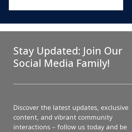
Stay Updated: Join Our
Social Media Family!
Discover the latest updates, exclusive
content, and vibrant community
interactions – follow us today and be