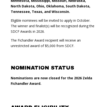
Minnesota, Mississippi, Missouri, Nebraska,
North Dakota, Ohio, Oklahoma, South Dakota,
Tennessee, Texas, and Wisconsin.
Eligible nominees will be invited to apply in October.
The winner and finalist(s) will be recognized during the
SDCF Awards in 2026.
The Fichandler Award recipient will receive an
unrestricted award of $5,000 from SDCF.
NOMINATION STATUS
Nominations are now closed for the 2026 Zelda
Fichandler Award.