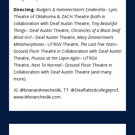
Directing:
Rodgers & Hammerstein’s Cinderella
– Lyric
Theatre of Oklahoma & ZACH Theatre (both in
collaboration with Deaf Austin Theatre,
Tiny Beautiful
Things
– Deaf Austin Theatre,
Chronicles of a Black Deaf
Blind Girl
– Deaf Austin Theatre,
Mary Zimmerman’s
Metamorphoses
– UTRGV Theatre,
The Last Five Years
–
Ground Floor Theatre in Collaboration with Deaf Austin
Theatre,
Picasso at the Lapin Agile
– UTRGV
Theatre,
Next To Normal
– Ground Floor Theatre in
Collaboration with Deaf Austin Theatre (and many
more).
IG: @brianandrewcheslik, TT: @Deaftattedcollegeprof,
www.drbriancheslik.com