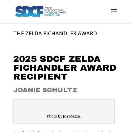
THE ZELDA FICHANDLER AWARD
2025 SDCF ZELDA
FICHANDLER AWARD
RECIPIENT
JOANIE SCHULTZ
JOANIE SCHULTZ
Photo by Joe Mazza.