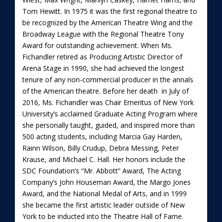
Tom Hewitt. In 1975 it was the first regional theatre to
be recognized by the American Theatre Wing and the
Broadway League with the Regional Theatre Tony
Award for outstanding achievement. When Ms.
Fichandler retired as Producing Artistic Director of
Arena Stage in 1990, she had achieved the longest
tenure of any non-commercial producer in the annals
of the American theatre. Before her death in July of
2016, Ms. Fichandler was Chair Emeritus of New York
University’s acclaimed Graduate Acting Program where
she personally taught, guided, and inspired more than
500 acting students, including Marcia Gay Harden,
Rainn Wilson, Billy Crudup, Debra Messing, Peter
Krause, and Michael C. Hall. Her honors include the
SDC Foundation’s “Mr. Abbott” Award, The Acting
Company’s John Houseman Award, the Margo Jones
Award, and the National Medal of Arts, and in 1999
she became the first artistic leader outside of New
York to be inducted into the Theatre Hall of Fame.