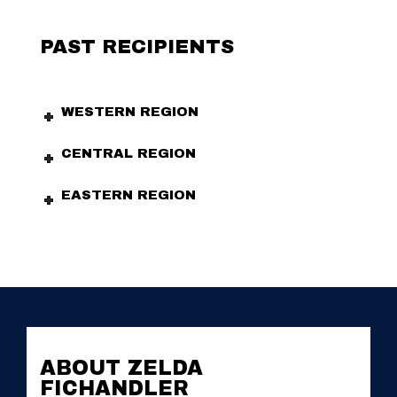
PAST RECIPIENTS
WESTERN REGION
CENTRAL REGION
EASTERN REGION
ABOUT ZELDA
FICHANDLER