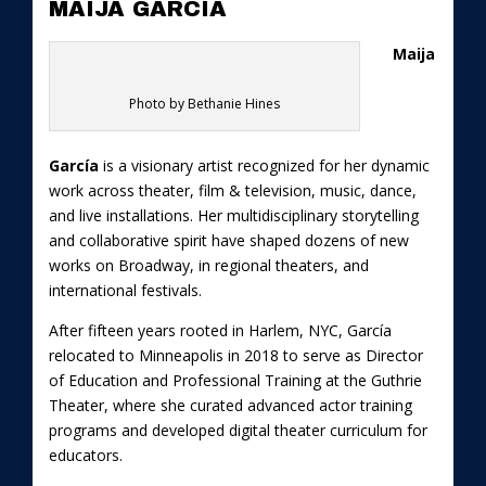
MAIJA GARCIA
Maija
Photo by Bethanie Hines
García
is a visionary artist recognized for her dynamic
work across theater, film & television, music, dance,
and live installations. Her multidisciplinary storytelling
and collaborative spirit have shaped dozens of new
works on Broadway, in regional theaters, and
international festivals.
After fifteen years rooted in Harlem, NYC, García
relocated to Minneapolis in 2018 to serve as Director
of Education and Professional Training at the Guthrie
Theater, where she curated advanced actor training
programs and developed digital theater curriculum for
educators.