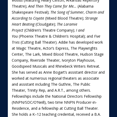
Woods
(featuring Hillary Clinton, Arkansas Repertory
Theatre);
And Then They Came for Me…
(Alabama
Shakespeare Festival);
The Song of Summer, Charm and
According to Coyote
(Mixed Blood Theatre);
Strange
Heart Beating
(Cloudgate);
The Laramie
Project
(Children’s Theatre Company);
I and
You
(Phoenix Theatre & Children’s Hospital); and
Five
Tries
(Cutting Ball Theater). Addie has developed work
at Magic Theatre, Actor’s Express, The Playwrights
Center, The Lark, Mixed Blood Theatre, Hudson Stage
Company, Riverside Theater, Ivoryton Playhouse,
Goodspeed Musicals and Rhinebeck Writers Retreat.
She has served as Anne Bogart’s assistant director and
worked at numerous regional theaters as associate
and assistant including The Guthrie, The Public
Theater, Trinity Rep, and A.R.T., among others.
Fellowships include the National Directors Fellowship
(NNPN/SDC/O’Neill), two time NNPN Producer-in-
Residence, and a fellowship at Cutting Ball Theater.
She holds a K–12 teaching credential, received a B.A.