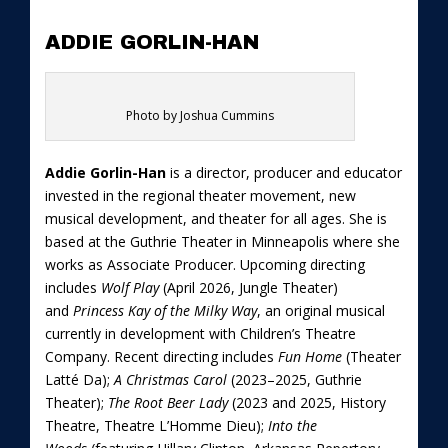
ADDIE GORLIN-HAN
Photo by Joshua Cummins
Addie Gorlin-Han
is a director, producer and educator
invested in the regional theater movement, new
musical development, and theater for all ages. She is
based at the Guthrie Theater in Minneapolis where she
works as Associate Producer. Upcoming directing
includes
Wolf Play
(April 2026, Jungle Theater)
and
Princess Kay of the Milky Way
, an original musical
currently in development with Children’s Theatre
Company. Recent directing includes
Fun Home
(Theater
Latté Da);
A Christmas Carol
(2023–2025, Guthrie
Theater);
The Root Beer Lady
(2023 and 2025, History
Theatre, Theatre L’Homme Dieu);
Into the