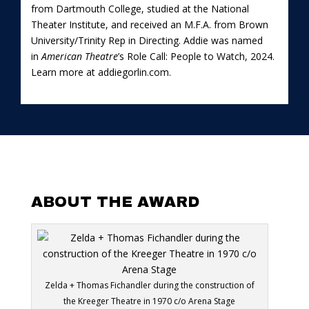
from Dartmouth College, studied at the National
Theater Institute, and received an M.F.A. from Brown
University/Trinity Rep in Directing. Addie was named
in
American Theatre
’s Role Call: People to Watch, 2024.
Learn more at
addiegorlin.com
.
ABOUT THE AWARD
Zelda + Thomas Fichandler during the construction of
the Kreeger Theatre in 1970 c/o Arena Stage