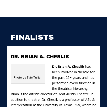
FINALISTS
DR. BRIAN A. CHESLIK
Dr. Brian A. Cheslik
has
been involved in theatre for
the past 25+ years and has
Photo by Tate Tullier
performed every function in
the theatrical hierarchy.
Brian is the artistic director of Deaf Austin Theatre. In
addition to theatre, Dr. Cheslik is a professor of ASL &
Interpretation at the University of Texas RGV, where he