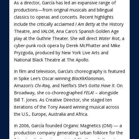
As a director, García has led an expansive range of
productions—from original musicals and bilingual
classics to operas and concerts. Recent highlights
include the critically acclaimed
I Am Betty
at the History
Theatre, and
VALOR
, Ana Caro’s Spanish Golden Age
play at the Guthrie Theater. She will direct
Water Riot
, a
cyber-punk rock opera by Derek McPhatter and Mike
Pryzgoda, produced by New York Live Arts and
National Black Theatre at The Apollo.
In film and television, García’s choreography is featured
in Spike Lee’s Oscar-winning
BlacKkKlansman
,
Amazon’s
Chi-Raq
, and Netflix’s
She’s Gotta Have It
. On
Broadway, she co-choreographed
FELA!
– alongside
Bill T. Jones. As Creative Director, she staged ten
iterations of the Tony Award winning musical across
the U.S., Europe, Australia and Africa.
In 2006, García founded Organic Magnetics (OM) — a
production company generating ‘urban folklore for the