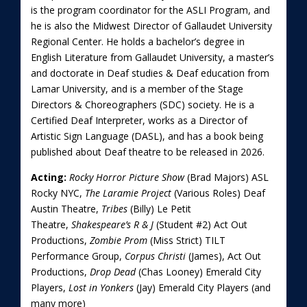
is the program coordinator for the ASLI Program, and
he is also the Midwest Director of Gallaudet University
Regional Center. He holds a bachelor’s degree in
English Literature from Gallaudet University, a master’s
and doctorate in Deaf studies & Deaf education from
Lamar University, and is a member of the Stage
Directors & Choreographers (SDC) society. He is a
Certified Deaf Interpreter, works as a Director of
Artistic Sign Language (DASL), and has a book being
published about Deaf theatre to be released in 2026.
Acting:
Rocky Horror Picture Show
(Brad Majors) ASL
Rocky NYC,
The Laramie Project
(Various Roles) Deaf
Austin Theatre,
Tribes
(Billy) Le Petit
Theatre,
Shakespeare’s R & J
(Student #2) Act Out
Productions,
Zombie Prom
(Miss Strict) TILT
Performance Group,
Corpus Christi
(James), Act Out
Productions,
Drop Dead
(Chas Looney) Emerald City
Players,
Lost in Yonkers
(Jay) Emerald City Players (and
many more)