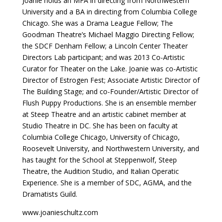
Joanie holds an MFA in directing from Northwestern
University and a BA in directing from Columbia College
Chicago. She was a Drama League Fellow; The
Goodman Theatre’s Michael Maggio Directing Fellow;
the SDCF Denham Fellow; a Lincoln Center Theater
Directors Lab participant; and was 2013 Co-Artistic
Curator for Theater on the Lake. Joanie was co-Artistic
Director of Estrogen Fest; Associate Artistic Director of
The Building Stage; and co-Founder/Artistic Director of
Flush Puppy Productions. She is an ensemble member
at Steep Theatre and an artistic cabinet member at
Studio Theatre in DC. She has been on faculty at
Columbia College Chicago, University of Chicago,
Roosevelt University, and Northwestern University, and
has taught for the School at Steppenwolf, Steep
Theatre, the Audition Studio, and Italian Operatic
Experience. She is a member of SDC, AGMA, and the
Dramatists Guild.
www.joanieschultz.com