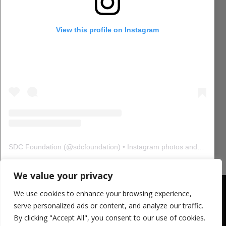
View this profile on Instagram
SDC Foundation
(@
sdcfoundation
) • Instagram photos and videos
We value your privacy
CONTACT SDCF
We use cookies to enhance your browsing experience,
321 W. 44th Street, Suite 804
serve personalized ads or content, and analyze our traffic.
New York, 10036
By clicking "Accept All", you consent to our use of cookies.
USA