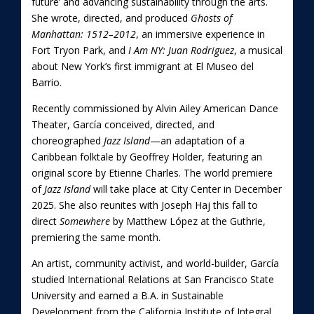
future’ and advancing sustainability through the arts.
She wrote, directed, and produced
Ghosts of
Manhattan: 1512–2012
, an immersive experience in
Fort Tryon Park, and
I Am NY: Juan Rodriguez
, a musical
about New York’s first immigrant at El Museo del
Barrio.
Recently commissioned by Alvin Ailey American Dance
Theater, García conceived, directed, and
choreographed
Jazz Island
—an adaptation of a
Caribbean folktale by Geoffrey Holder, featuring an
original score by Etienne Charles. The world premiere
of
Jazz Island
will take place at City Center in December
2025. She also reunites with Joseph Haj this fall to
direct
Somewhere
by Matthew López at the Guthrie,
premiering the same month.
An artist, community activist, and world-builder, García
studied International Relations at San Francisco State
University and earned a B.A. in Sustainable
Development from the California Institute of Integral