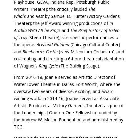
Playhouse, GEVA, Indiana Rep, Pittsburgh Public,
Writer’s Theatre); the critically lauded
The
Whale
and
Rest
by Samuel D. Hunter (Victory Gardens
Theater); the Jeff Award winning productions of
In
Arabia We’d All be Kings
and
The Brief History of Helen
of Troy
(Steep Theatre); site-specific performances of
the operas
Acis and Galatea
(Chicago Cultural Center)
and
Bluebeard’s Castle
(New Millennium Orchestra); and
co-creating and directing a 6-hour theatrical adaptation
of Wagner’s
Ring Cycle
(The Building Stage).
From 2016-18, Joanie served as Artistic Director of
WaterTower Theatre in Dallas-Fort Worth, where she
oversaw two years of diverse, exciting, and award-
winning work. In 2014-16, Joanie served as Associate
Artistic Producer at Victory Gardens Theater, as part of
the Leadership U One-on-One Fellowship funded by
the Andrew W. Mellon Foundation and administered by
TCG.