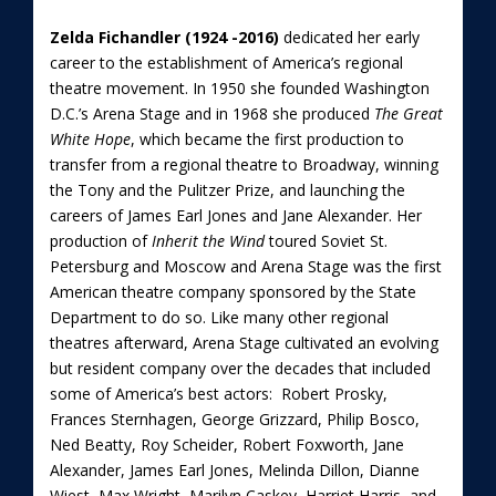
Zelda Fichandler (1924 -2016)
dedicated her early
career to the establishment of America’s regional
theatre movement. In 1950 she founded Washington
D.C.’s Arena Stage and in 1968 she produced
The Great
White Hope
, which became the first production to
transfer from a regional theatre to Broadway, winning
the Tony and the Pulitzer Prize, and launching the
careers of James Earl Jones and Jane Alexander. Her
production of
Inherit the Wind
toured Soviet St.
Petersburg and Moscow and Arena Stage was the first
American theatre company sponsored by the State
Department to do so. Like many other regional
theatres afterward, Arena Stage cultivated an evolving
but resident company over the decades that included
some of America’s best actors: Robert Prosky,
Frances Sternhagen, George Grizzard, Philip Bosco,
Ned Beatty, Roy Scheider, Robert Foxworth, Jane
Alexander, James Earl Jones, Melinda Dillon, Dianne
Wiest, Max Wright, Marilyn Caskey, Harriet Harris, and