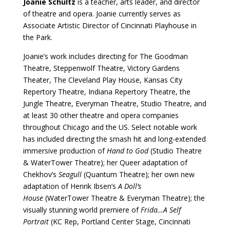
Joanie Schultz
is a teacher, arts leader, and director
of theatre and opera. Joanie currently serves as
Associate Artistic Director of Cincinnati Playhouse in
the Park.
Joanie’s work includes directing for The Goodman
Theatre, Steppenwolf Theatre, Victory Gardens
Theater, The Cleveland Play House, Kansas City
Repertory Theatre, Indiana Repertory Theatre, the
Jungle Theatre, Everyman Theatre, Studio Theatre, and
at least 30 other theatre and opera companies
throughout Chicago and the US. Select notable work
has included directing the smash hit and long-extended
immersive production of
Hand to God
(Studio Theatre
& WaterTower Theatre); her Queer adaptation of
Chekhov’s
Seagull
(Quantum Theatre); her own new
adaptation of Henrik Ibsen’s
A Doll’s
House
(WaterTower Theatre & Everyman Theatre); the
visually stunning world premiere of
Frida…A Self
Portrait
(KC Rep, Portland Center Stage, Cincinnati