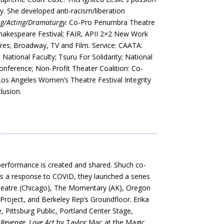
ty. She developed anti-racism/liberation
ng/Acting/Dramaturgy
: Co-Pro Penumbra Theatre
hakespeare Festival; FAIR, APII 2×2 New Work
res; Broadway, TV and Film. Service: CAATA:
tional Faculty; Tsuru For Solidarity; National
erence; Non-Profit Theater Coalition: Co-
os Angeles Women’s Theatre Festival Integrity
lusion.
performance is created and shared. Shuch co-
As a response to COVID, they launched a series
 Theatre (Chicago), The Momentary (AK), Oregon
Project, and Berkeley Rep’s Groundfloor. Erika
 Pittsburg Public, Portland Center Stage,
s Revenge,
Love Act
by Taylor Mac at the Magic