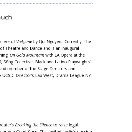
Shuch
emiere of
Vietgone
by Qui Nguyen. Currently: The
of Theatre and Dance and is an inaugural
ming:
On Gold Mountain
with LA Opera at the
 Sông Collective, Black and Latino Playwrights’
roud member of the Stage Directors and
FA UCSD. Director’s Lab West, Drama League NY
heater’s
Breaking the Silence
to raise legal
preme Court Case. This ignited Leslie’s passion