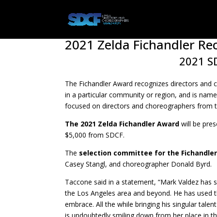
2021 Zelda Fichandler Rec
2021 SD
The Fichandler Award recognizes directors and 
in a particular community or region, and is name
focused on directors and choreographers from t
The 2021 Zelda Fichandler Award
will be pre
$5,000 from SDCF.
The
selection committee for the Fichandle
Casey Stangl, and choreographer Donald Byrd.
Taccone said in a statement, “Mark Valdez has s
the Los Angeles area and beyond. He has used th
embrace. All the while bringing his singular tale
is undoubtedly smiling down from her place in t