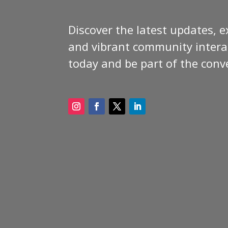
Discover the latest updates, e
and vibrant community interac
today and be part of the conv