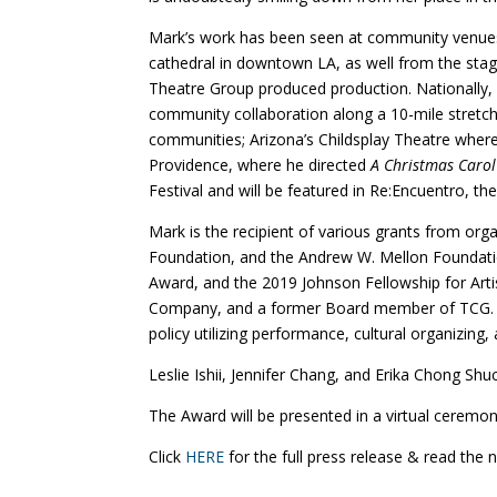
Mark’s work has been seen at community venues a
cathedral in downtown LA, as well from the stag
Theatre Group produced production. Nationally, 
community collaboration along a 10-mile stretch 
communities; Arizona’s Childsplay Theatre wher
Providence, where he directed
A Christmas Carol
Festival and will be featured in Re:Encuentro, the
Mark is the recipient of various grants from o
Foundation, and the Andrew W. Mellon Foundation
Award, and the 2019 Johnson Fellowship for Ar
Company, and a former Board member of TCG. M
policy utilizing performance, cultural organizin
Leslie Ishii, Jennifer Chang, and Erika Chong Shuc
The Award will be presented in a virtual ceremon
Click
HERE
for the full press release & read the