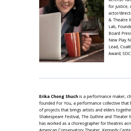
for justice,
actor/direct
& Theatre M
Lab, Founde
Board Presi
New Play N
Lead, Coal
Award; SDC 
Erika Chong Shuch
is a performance maker, ch
founded For You, a performance collective that 
of projects that brings artists and elders tog
Shakespeare Festival, The Guthrie and Theater M
has worked as a choreographer for theatres acro
American Conservatory Theater, Kennedy Center,