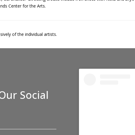
nds Center for the Arts.
vely of the individual artists.
Our Social