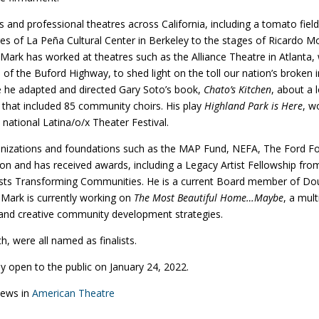
nd professional theatres across California, including a tomato fiel
es of La Peña Cultural Center in Berkeley to the stages of Ricardo M
Mark has worked at theatres such as the Alliance Theatre in Atlanta
of the Buford Highway, to shed light on the toll our nation’s broken 
e he adapted and directed Gary Soto’s book,
Chato’s Kitchen
, about a 
that included 85 community choirs. His play
Highland Park is Here
, w
 national Latina/o/x Theater Festival.
rganizations and foundations such as the MAP Fund, NEFA, The Ford F
 and has received awards, including a Legacy Artist Fellowship from 
tists Transforming Communities. He is a current Board member of D
ark is currently working on
The Most Beautiful Home…Maybe
, a mul
g, and creative community development strategies.
h, were all named as finalists.
y open to the public on January 24, 2022.
 news in
American Theatre