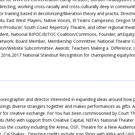
 directing, working cross-racially and cross-culturally deep in communi
or training based in decolonizing/liberation theory and practix.
Directi
u; East West Players, Native Voices, El Teatro Campesino; Oregon S
r/Producer; South Coast Repertory Theatre, and other regional theat
dent, National BIPOC/BITOC Coalition/Commons, Founder; artEquity: Na
etwork: Board Member, Membership Committee; National Theatre Conf
ition/Website Subcommittee.
Awards:
Teachers Making a Difference; L
2016,2017 National Standout Recognition for championing equity/inc
oreographer and director interested in expanding ideas around how 
brings diverse strangers together and makes performances as gifts. 
ether for creative exchange. For You has been commissioned by Court
u (MN) with support from Creative Capital, NEFA’s National Theater 
ss the country including the Arena, OSF, Theatre for a New Audience,
 Cal Shakes. Directing credits include
Iron Shoes
with Kitka and
Lily’