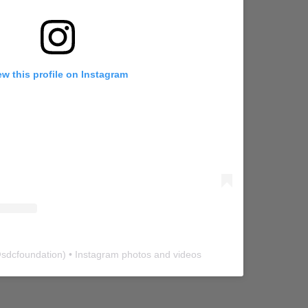
ew this profile on Instagram
@
sdcfoundation
) • Instagram photos and videos