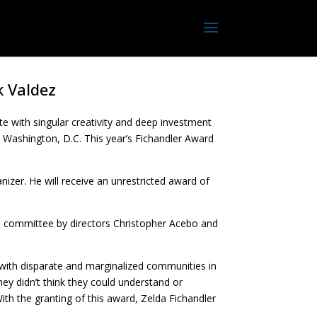
k Valdez
 with singular creativity and deep investment
in Washington, D.C. This year’s Fichandler Award
anizer. He will receive an unrestricted award of
 committee by directors Christopher Acebo and
 with disparate and marginalized communities in
ey didn’t think they could understand or
With the granting of this award, Zelda Fichandler