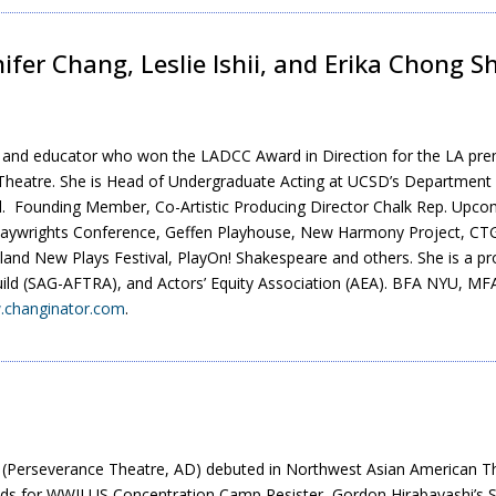
nifer Chang, Leslie Ishii, and Erika Chong 
er and educator who won the LADCC Award in Direction for the LA pr
heatre. She is Head of Undergraduate Acting at UCSD’s Department 
. Founding Member, Co-Artistic Producing Director Chalk Rep. Upco
Playwrights Conference, Geffen Playhouse, New Harmony Project, CTG,
and New Plays Festival, PlayOn! Shakespeare and others. She is a p
uild (SAG-AFTRA), and Actors’ Equity Association (AEA). BFA NYU, M
changinator.com
.
(Perseverance Theatre, AD) debuted in Northwest Asian American T
ds for WWII US Concentration Camp Resister, Gordon Hirabayashi’s Su