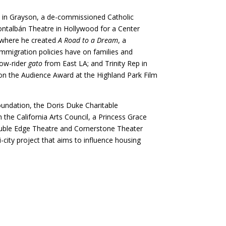
d in Grayson, a de-commissioned Catholic
ontalbán Theatre in Hollywood for a Center
, where he created
A Road to a Dream
, a
immigration policies have on families and
low-rider
gato
from East LA; and Trinity Rep in
on the Audience Award at the Highland Park Film
oundation, the Doris Duke Charitable
the California Arts Council, a Princess Grace
ouble Edge Theatre and Cornerstone Theater
ti-city project that aims to influence housing