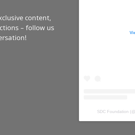
xclusive content,
tions – follow us
Vi
ersation!
SDC Foundation
(