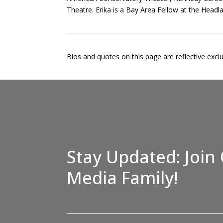
Theatre. Erika is a Bay Area Fellow at the Headla
Bios and quotes on this page are reflective exclusi
Stay Updated: Join 
Media Family!