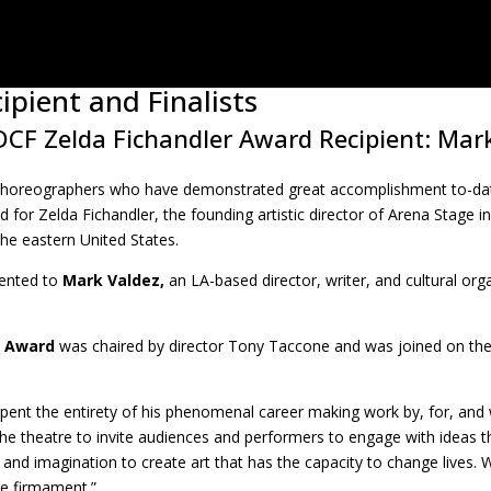
ipient and Finalists
CF Zelda Fichandler Award Recipient: Mar
choreographers who have demonstrated great accomplishment to-date
d for Zelda Fichandler, the founding artistic director of Arena Stage 
he eastern United States.
sented to
Mark Valdez,
an LA-based director, writer, and cultural org
r Award
was chaired by director Tony Taccone and was joined on the
pent the entirety of his phenomenal career making work by, for, and
e theatre to invite audiences and performers to engage with ideas th
nt and imagination to create art that has the capacity to change lives. 
he firmament.”