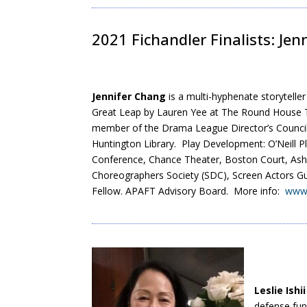
2021 Fichandler Finalists: Jen
Jennifer Chang
is a multi-hyphenate storytell
Great Leap by Lauren Yee at The Round House T
member of the Drama League Director’s Council
Huntington Library. Play Development: O’Neill 
Conference, Chance Theater, Boston Court, Ashl
Choreographers Society (SDC), Screen Actors G
Fellow. APAFT Advisory Board. More info:
www.
Leslie Ishii
defense fun