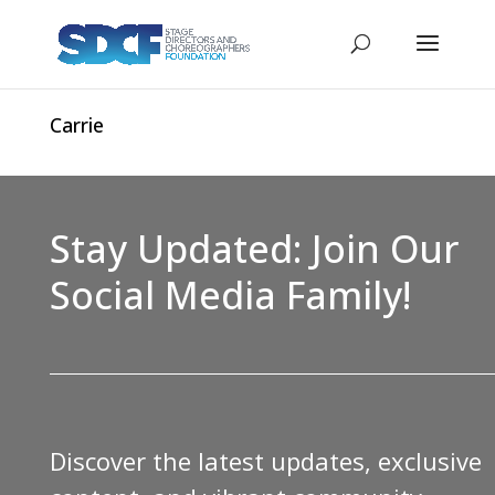
Carrie
Stay Updated: Join Our
Social Media Family!
Discover the latest updates, exclusive