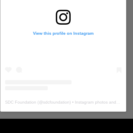
View this profile on Instagram
SDC Foundation
(@
sdcfoundation
) • Instagram photos and videos