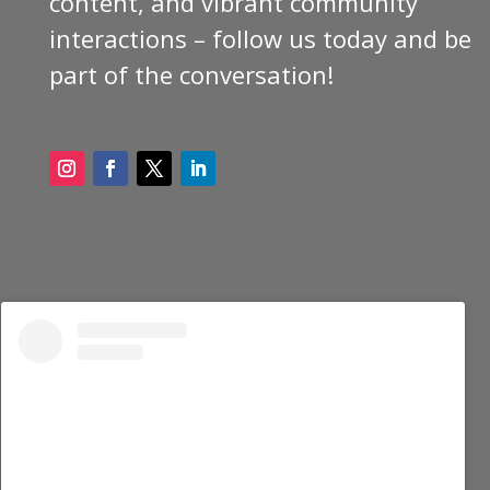
content, and vibrant community
interactions – follow us today and be
part of the conversation!