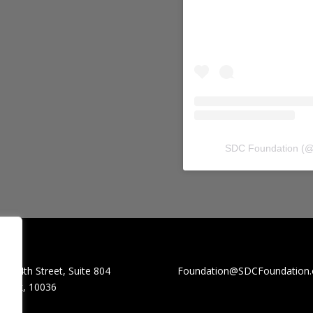
SDC Foundation
(
W. 44th Street, Suite 804
Foundation@SDCFoundation.
York, 10036