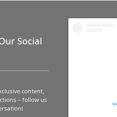
Our Social
xclusive content,
tions – follow us
Vi
ersation!