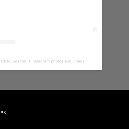
@
sdcfoundation
) • Instagram photos and videos
org