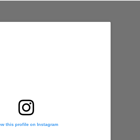
ew this profile on Instagram