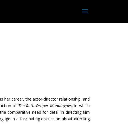
 her career, the actor-director relationship, and
duction of
The Ruth Draper
Monologues
, in which
e comparative need for detail in directing film
ngage in a fascinating discussion about directing