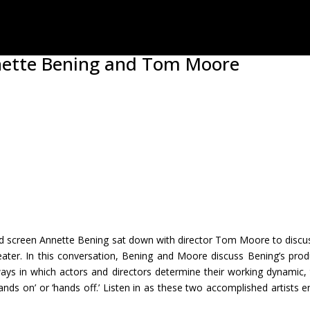
nnette Bening and Tom Moore
nd screen Annette Bening sat down with director Tom Moore to discuss
eater. In this conversation, Bening and Moore discuss Bening’s pro
ys in which actors and directors determine their working dynamic, th
nds on’ or ‘hands off.’ Listen in as these two accomplished artists e