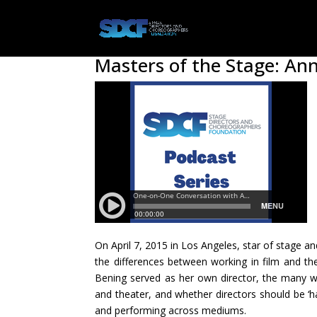
Masters of the Stage: A
On April 7, 2015 in Los Angeles, star of stage a
the differences between working in film and th
Bening served as her own director, the many wa
and theater, and whether directors should be ‘ha
and performing across mediums.