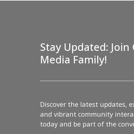
Stay Updated: Join 
Media Family!
Discover the latest updates, e
and vibrant community interac
today and be part of the conv