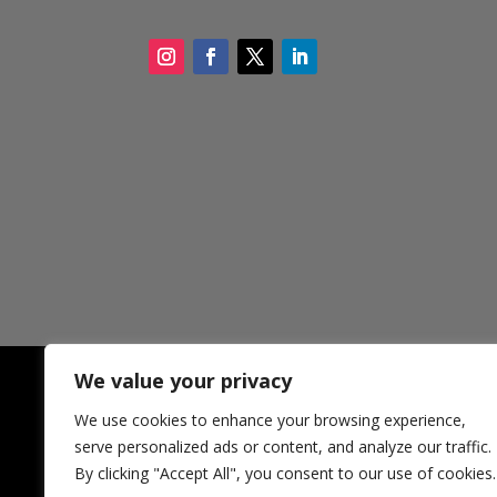
We value your privacy
We use cookies to enhance your browsing experience,
CONTACT SDCF
321 
serve personalized ads or content, and analyze our traffic.
New 
By clicking "Accept All", you consent to our use of cookies.
USA