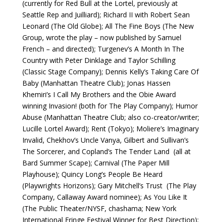
(currently for Red Bull at the Lortel, previously at
Seattle Rep and Juilliard); Richard II with Robert Sean
Leonard (The Old Globe); All The Fine Boys (The New
Group, wrote the play – now published by Samuel
French – and directed); Turgenev’s A Month In The
Country with Peter Dinklage and Taylor Schilling
(Classic Stage Company); Dennis Kelly’s Taking Care Of
Baby (Manhattan Theatre Club); Jonas Hassen
Khemiri’s I Call My Brothers and the Obie Award
winning Invasion! (both for The Play Company); Humor
Abuse (Manhattan Theatre Club; also co-creator/writer;
Lucille Lortel Award); Rent (Tokyo); Moliere’s Imaginary
Invalid, Chekhov’s Uncle Vanya, Gilbert and Sullivan’s
The Sorcerer, and Copland’s The Tender Land (all at
Bard Summer Scape); Carnival (The Paper Mill
Playhouse); Quincy Long’s People Be Heard
(Playwrights Horizons); Gary Mitchell’s Trust (The Play
Company, Callaway Award nominee); As You Like It
(The Public Theater/NYSF, chashama; New York
International Fringe Festival Winner for Best Direction);