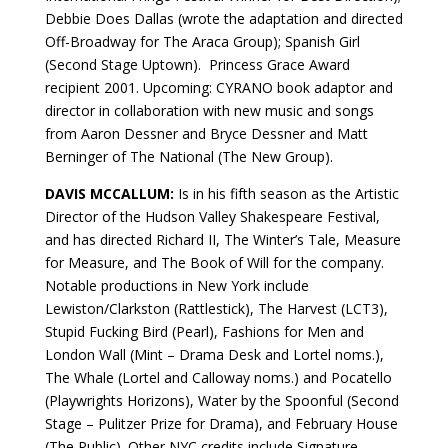
Debbie Does Dallas (wrote the adaptation and directed
Off-Broadway for The Araca Group); Spanish Girl
(Second Stage Uptown). Princess Grace Award
recipient 2001. Upcoming: CYRANO book adaptor and
director in collaboration with new music and songs
from Aaron Dessner and Bryce Dessner and Matt
Berninger of The National (The New Group).
DAVIS MCCALLUM:
Is in his fifth season as the Artistic
Director of the Hudson Valley Shakespeare Festival,
and has directed Richard II, The Winter’s Tale, Measure
for Measure, and The Book of Will for the company.
Notable productions in New York include
Lewiston/Clarkston (Rattlestick), The Harvest (LCT3),
Stupid Fucking Bird (Pearl), Fashions for Men and
London Wall (Mint – Drama Desk and Lortel noms.),
The Whale (Lortel and Calloway noms.) and Pocatello
(Playwrights Horizons), Water by the Spoonful (Second
Stage – Pulitzer Prize for Drama), and February House
(The Public). Other NYC credits include Signature