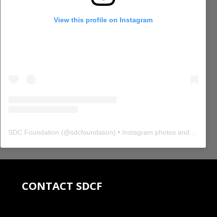
View this profile on Instagram
SDC Foundation
(@
sdcfoundation
) • Instagram photos and videos
CONTACT SDCF