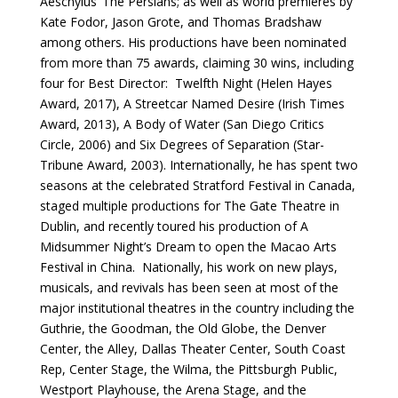
Aeschylus’ The Persians; as well as world premieres by
Kate Fodor, Jason Grote, and Thomas Bradshaw
among others. His productions have been nominated
from more than 75 awards, claiming 30 wins, including
four for Best Director: Twelfth Night (Helen Hayes
Award, 2017), A Streetcar Named Desire (Irish Times
Award, 2013), A Body of Water (San Diego Critics
Circle, 2006) and Six Degrees of Separation (Star-
Tribune Award, 2003). Internationally, he has spent two
seasons at the celebrated Stratford Festival in Canada,
staged multiple productions for The Gate Theatre in
Dublin, and recently toured his production of A
Midsummer Night’s Dream to open the Macao Arts
Festival in China. Nationally, his work on new plays,
musicals, and revivals has been seen at most of the
major institutional theatres in the country including the
Guthrie, the Goodman, the Old Globe, the Denver
Center, the Alley, Dallas Theater Center, South Coast
Rep, Center Stage, the Wilma, the Pittsburgh Public,
Westport Playhouse, the Arena Stage, and the