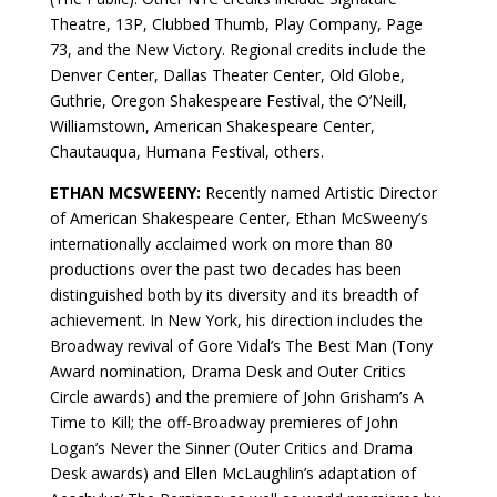
Theatre, 13P, Clubbed Thumb, Play Company, Page
73, and the New Victory. Regional credits include the
Denver Center, Dallas Theater Center, Old Globe,
Guthrie, Oregon Shakespeare Festival, the O’Neill,
Williamstown, American Shakespeare Center,
Chautauqua, Humana Festival, others.
ETHAN MCSWEENY:
Recently named Artistic Director
of American Shakespeare Center, Ethan McSweeny’s
internationally acclaimed work on more than 80
productions over the past two decades has been
distinguished both by its diversity and its breadth of
achievement. In New York, his direction includes the
Broadway revival of Gore Vidal’s The Best Man (Tony
Award nomination, Drama Desk and Outer Critics
Circle awards) and the premiere of John Grisham’s A
Time to Kill; the off-Broadway premieres of John
Logan’s Never the Sinner (Outer Critics and Drama
Desk awards) and Ellen McLaughlin’s adaptation of