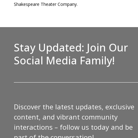
Shakespeare Theater Company.
Stay Updated: Join Our
Social Media Family!
Discover the latest updates, exclusive
content, and vibrant community
interactions – follow us today and be
part of the conversation!