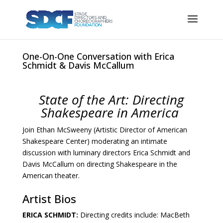
One-On-One Conversation with Erica
Schmidt & Davis McCallum
State of the Art: Directing
Shakespeare in America
Join Ethan McSweeny (Artistic Director of American
Shakespeare Center) moderating an intimate
discussion with luminary directors Erica Schmidt and
Davis McCallum on directing Shakespeare in the
American theater.
Artist Bios
ERICA SCHMIDT:
Directing credits include: MacBeth