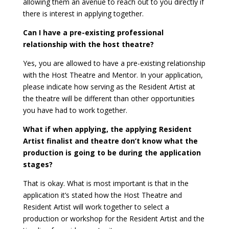
allowing them an avenue to reach out to you directly if
there is interest in applying together.
Can I have a pre-existing professional
relationship with the host theatre?
Yes, you are allowed to have a pre-existing relationship
with the Host Theatre and Mentor. In your application,
please indicate how serving as the Resident Artist at
the theatre will be different than other opportunities
you have had to work together.
What if when applying, the applying Resident
Artist finalist and theatre don’t know what the
production is going to be during the application
stages?
That is okay. What is most important is that in the
application it’s stated how the Host Theatre and
Resident Artist will work together to select a
production or workshop for the Resident Artist and the