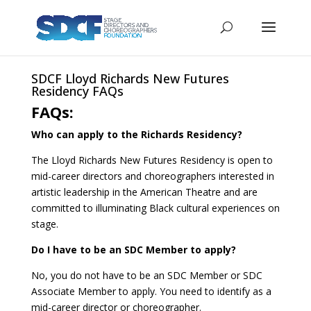
SDCF Lloyd Richards New Futures
Residency FAQs
FAQs:
Who can apply to the Richards Residency?
The Lloyd Richards New Futures Residency is open to
mid-career directors and choreographers interested in
artistic leadership in the American Theatre and are
committed to illuminating Black cultural experiences on
stage.
Do I have to be an SDC Member to apply?
No, you do not have to be an SDC Member or SDC
Associate Member to apply. You need to identify as a
mid-career director or choreographer.