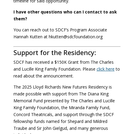
timeline for said opportunity.
I have other questions who can I contact to ask
them?
You can reach out to SDCF’s Program Associate
Hannah Kutten at hkutten@sdcfoundation.org
Support for the Residency:
SDCF has received a $150K Grant from The Charles
and Lucille King Family Foundation. Please
click here
to
read about the announcement.
The 2025 Lloyd Richards New Futures Residency is
made possible with support from The Diana King
Memorial Fund presented by The Charles and Lucille
King Family Foundation, the Miranda Family Fund,
Concord Theatricals, and support through the SDCF
fellowship funds named for Shepard and Mildred
Traube and Sir John Gielgud, and many generous