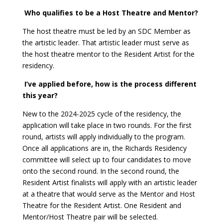
Who qualifies to be a Host Theatre and Mentor?
The host theatre must be led by an SDC Member as
the artistic leader. That artistic leader must serve as
the host theatre mentor to the Resident Artist for the
residency.
I’ve applied before, how is the process different
this year?
New to the 2024-2025 cycle of the residency, the
application will take place in two rounds. For the first
round, artists will apply individually to the program.
Once all applications are in, the Richards Residency
committee will select up to four candidates to move
onto the second round. In the second round, the
Resident Artist finalists will apply with an artistic leader
at a theatre that would serve as the Mentor and Host
Theatre for the Resident Artist. One Resident and
Mentor/Host Theatre pair will be selected.