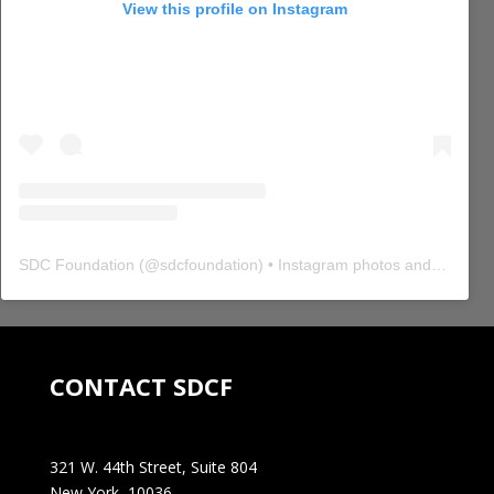
View this profile on Instagram
SDC Foundation
(@
sdcfoundation
) • Instagram photos and videos
CONTACT SDCF
321 W. 44th Street, Suite 804
New York, 10036