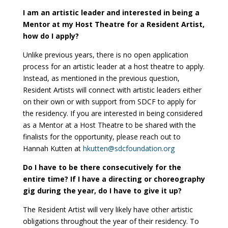
I am an artistic leader and interested in being a
Mentor at my Host Theatre for a Resident Artist,
how do I apply?
Unlike previous years, there is no open application
process for an artistic leader at a host theatre to apply.
Instead, as mentioned in the previous question,
Resident Artists will connect with artistic leaders either
on their own or with support from SDCF to apply for
the residency. If you are interested in being considered
as a Mentor at a Host Theatre to be shared with the
finalists for the opportunity, please reach out to
Hannah Kutten at
hkutten@sdcfoundation.org
Do I have to be there consecutively for the
entire time? If I have a directing or choreography
gig during the year, do I have to give it up?
The Resident Artist will very likely have other artistic
obligations throughout the year of their residency. To