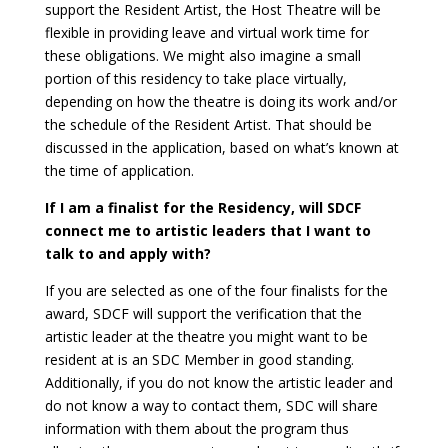
support the Resident Artist, the Host Theatre will be
flexible in providing leave and virtual work time for
these obligations. We might also imagine a small
portion of this residency to take place virtually,
depending on how the theatre is doing its work and/or
the schedule of the Resident Artist. That should be
discussed in the application, based on what’s known at
the time of application.
If I am a finalist for the Residency, will SDCF
connect me to artistic leaders that I want to
talk to and apply with?
If you are selected as one of the four finalists for the
award, SDCF will support the verification that the
artistic leader at the theatre you might want to be
resident at is an SDC Member in good standing.
Additionally, if you do not know the artistic leader and
do not know a way to contact them, SDC will share
information with them about the program thus