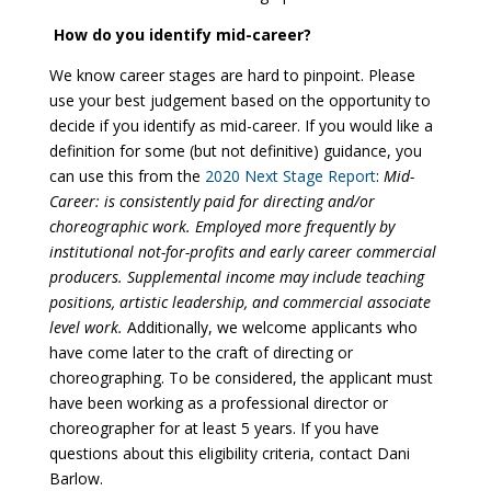
How do you identify mid-career?
We know career stages are hard to pinpoint. Please
use your best judgement based on the opportunity to
decide if you identify as mid-career. If you would like a
definition for some (but not definitive) guidance, you
can use this from the
2020 Next Stage Report
:
Mid-
Career: is consistently paid for directing and/or
choreographic work. Employed more frequently by
institutional
not-for-profits and early career commercial
producers. Supplemental income may include teaching
positions, artistic leadership, and commercial associate
level work.
Additionally, we welcome applicants who
have come later to the craft of directing or
choreographing. To be considered, the applicant must
have been working as a professional director or
choreographer for at least 5 years. If you have
questions about this eligibility criteria, contact Dani
Barlow.