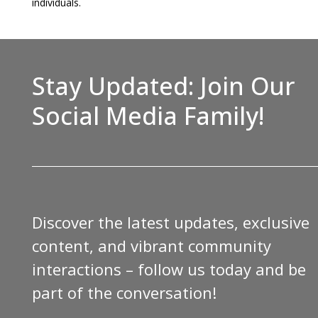
individuals.
Stay Updated: Join Our
Social Media Family!
Discover the latest updates, exclusive
content, and vibrant community
interactions – follow us today and be
part of the conversation!