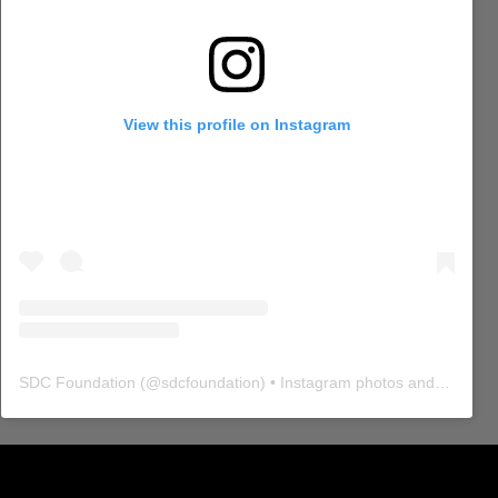
View this profile on Instagram
SDC Foundation
(@
sdcfoundation
) • Instagram photos and videos