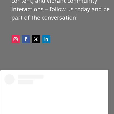
content, and vibrant community
interactions – follow us today and be
part of the conversation!