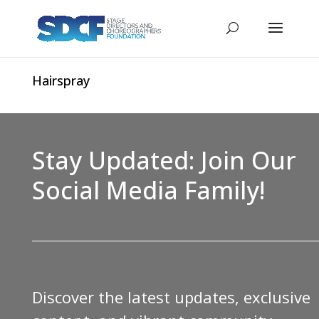
Hairspray
Stay Updated: Join Our
Social Media Family!
Discover the latest updates, exclusive