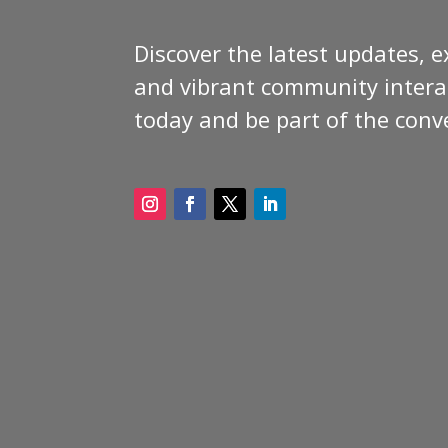
Discover the latest updates, e
and vibrant community interac
today and be part of the conv