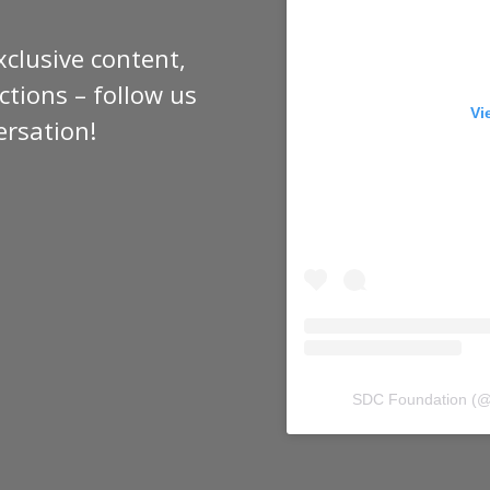
xclusive content,
tions – follow us
Vi
ersation!
SDC Foundation
(