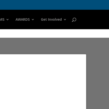
MS
AWARDS
Get Involved