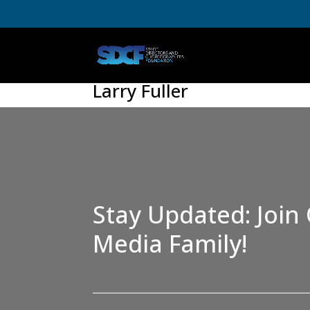
Larry Fuller
Stay Updated: Join 
Media Family!