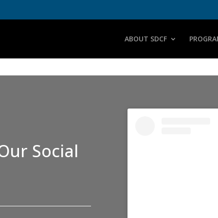
ABOUT SDCF
PROGRA
Our Social