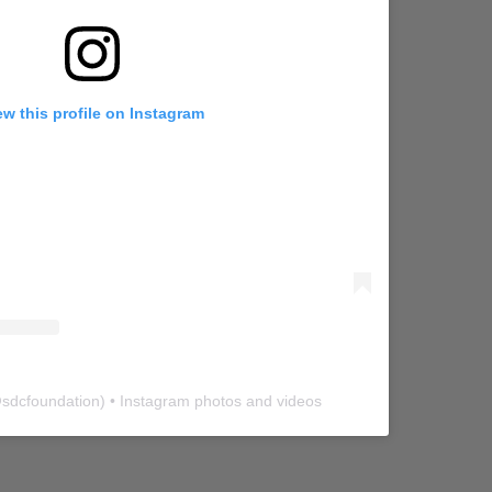
ew this profile on Instagram
@
sdcfoundation
) • Instagram photos and videos