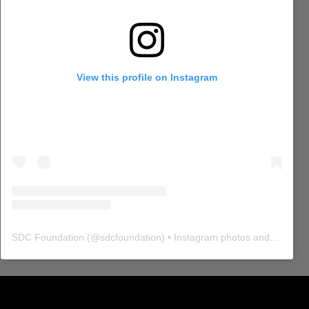
View this profile on Instagram
SDC Foundation
(@
sdcfoundation
) • Instagram photos and videos