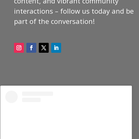
content, and vibrant community
interactions – follow us today and be
part of the conversation!