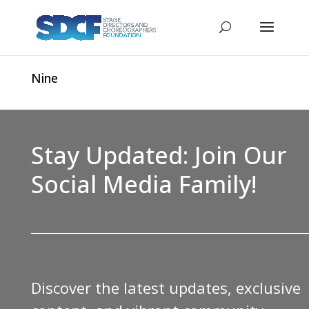
Nine
Stay Updated: Join Our
Social Media Family!
Discover the latest updates, exclusive