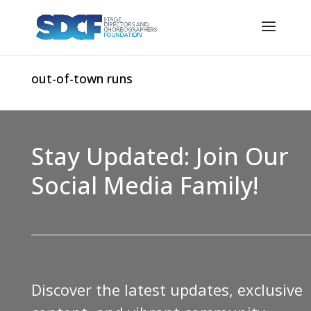
out-of-town runs
Stay Updated: Join Our
Social Media Family!
Discover the latest updates, exclusive