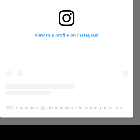
View this profile on Instagram
SDC Foundation
(@
sdcfoundation
) • Instagram photos and videos