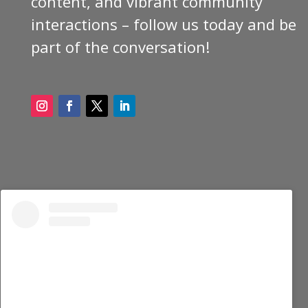
content, and vibrant community
interactions – follow us today and be
part of the conversation!