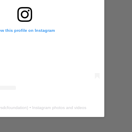
ew this profile on Instagram
@
sdcfoundation
) • Instagram photos and videos