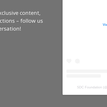
xclusive content,
tions – follow us
Vi
ersation!
SDC Foundation
(