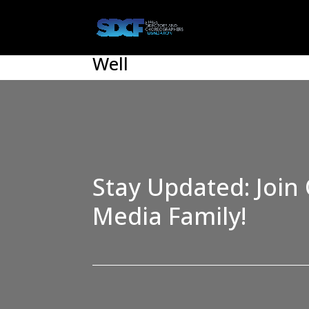
Well
Stay Updated: Join 
Media Family!