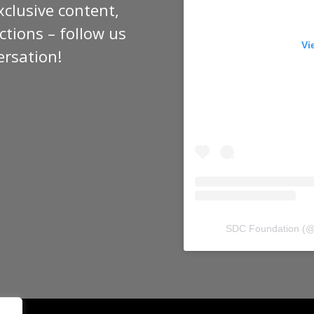
xclusive content,
tions – follow us
Vi
ersation!
SDC Foundation
(