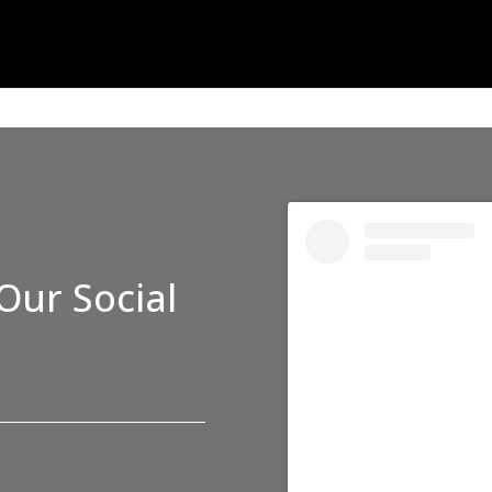
Our Social