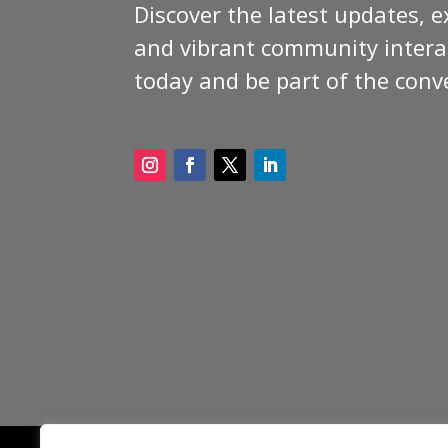
Discover the latest updates, e
and vibrant community interac
today and be part of the conv