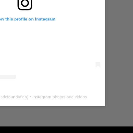
ew this profile on Instagram
@
sdcfoundation
) • Instagram photos and videos